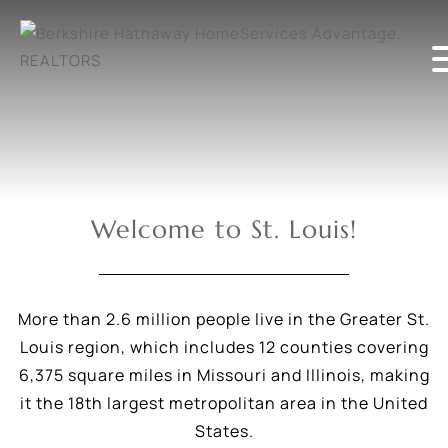
Welcome to St. Louis!
More than 2.6 million people live in the Greater St.
Louis region, which includes 12 counties covering
6,375 square miles in Missouri and Illinois, making
it the 18th largest metropolitan area in the United
States.