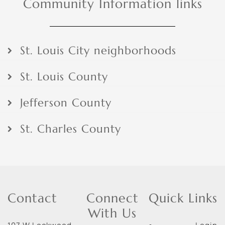
Community Information links
St. Louis City neighborhoods
St. Louis County
Jefferson County
St. Charles County
Contact
Connect
Quick Links
With Us