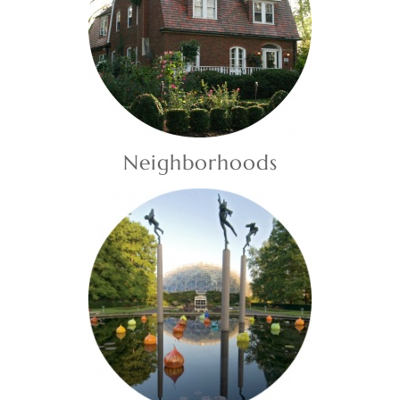
Neighborhoods