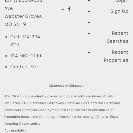
107 W Lockwood
Login
Ave
Sign Up
Webster Groves
,
MO
63119
Recent
Call:
314-304-
Searches
3117
Recent
314-962-1100
Properties
Contact Me
Licensed in Missouri
©2026 An independently owned and operated franchisee of BHH
Affiliates, LLC. Berkshire Hathaway HomeServices and the Berkshire
Hathaway HomeServices symbol are registered service marks of
Columbia Insurance Company, a Berkshire Hathaway affiliate. Equal
Housing Opportunity.
Accessibility