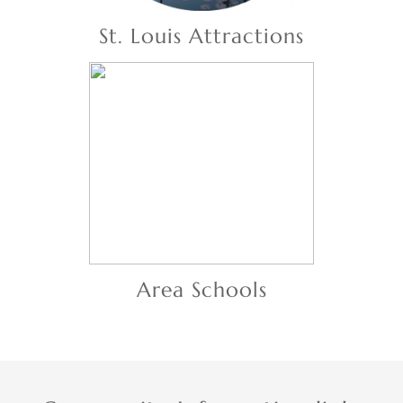
St. Louis Attractions
Area Schools