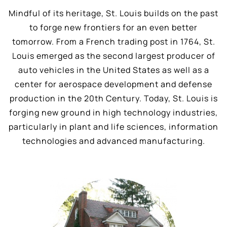
Mindful of its heritage, St. Louis builds on the past
to forge new frontiers for an even better
tomorrow. From a French trading post in 1764, St.
Louis emerged as the second largest producer of
auto vehicles in the United States as well as a
center for aerospace development and defense
production in the 20th Century. Today, St. Louis is
forging new ground in high technology industries,
particularly in plant and life sciences, information
technologies and advanced manufacturing.