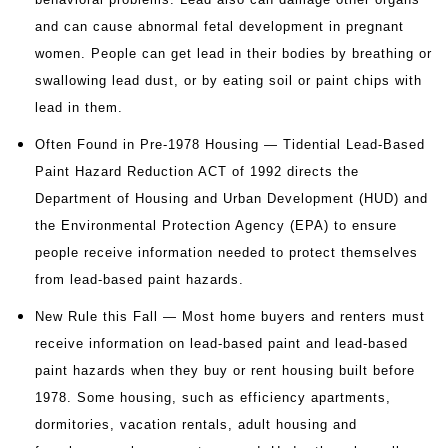
and can cause abnormal fetal development in pregnant
women. People can get lead in their bodies by breathing or
swallowing lead dust, or by eating soil or paint chips with
lead in them.
Often Found in Pre-1978 Housing — Tidential Lead-Based
Paint Hazard Reduction ACT of 1992 directs the
Department of Housing and Urban Development (HUD) and
the Environmental Protection Agency (EPA) to ensure
people receive information needed to protect themselves
from lead-based paint hazards.
New Rule this Fall — Most home buyers and renters must
receive information on lead-based paint and lead-based
paint hazards when they buy or rent housing built before
1978. Some housing, such as efficiency apartments,
dormitories, vacation rentals, adult housing and