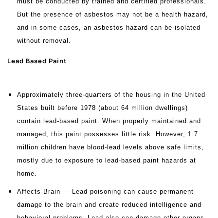
must be conducted by trained and certified professionals.
But the presence of asbestos may not be a health hazard,
and in some cases, an asbestos hazard can be isolated
without removal.
Lead Based Paint
Approximately three-quarters of the housing in the United
States built before 1978 (about 64 million dwellings)
contain lead-based paint. When properly maintained and
managed, this paint possesses little risk. However, 1.7
million children have blood-lead levels above safe limits,
mostly due to exposure to lead-based paint hazards at
home.
Affects Brain — Lead poisoning can cause permanent
damage to the brain and create reduced intelligence and
behavioral problems. Lead also can damage other organs