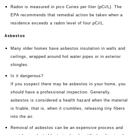
Radon is measured in pico Curies per liter (pCi/L). The
EPA recommends that remedial action be taken when a
residence exceeds a radon level of four pCi/L.
Asbestos
Many older homes have asbestos insulation in walls and
ceilings, wrapped around hot water pipes or in exterior
shingles.
Is it dangerous?
If you suspect there may be asbestos in your home, you
should have a professional inspection. Generally,
asbestos is considered a health hazard when the material
is friable, that is, when it crumbles, releasing tiny fibers
into the air.
Removal of asbestos can be an expensive process and