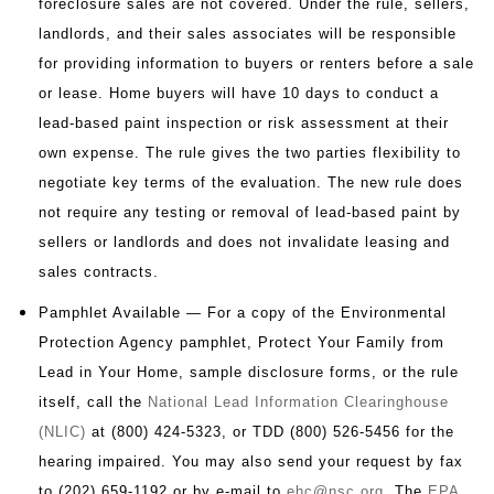
foreclosure sales are not covered. Under the rule, sellers,
landlords, and their sales associates will be responsible
for providing information to buyers or renters before a sale
or lease. Home buyers will have 10 days to conduct a
lead-based paint inspection or risk assessment at their
own expense. The rule gives the two parties flexibility to
negotiate key terms of the evaluation. The new rule does
not require any testing or removal of lead-based paint by
sellers or landlords and does not invalidate leasing and
sales contracts.
Pamphlet Available — For a copy of the Environmental
Protection Agency pamphlet, Protect Your Family from
Lead in Your Home, sample disclosure forms, or the rule
itself, call the
National Lead Information Clearinghouse
(NLIC)
at (800) 424-5323, or TDD (800) 526-5456 for the
hearing impaired. You may also send your request by fax
to (202) 659-1192 or by e-mail to
ehc@nsc.org
. The
EPA