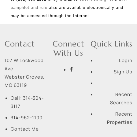
pamphlet and rule
also are available electronically and
may be accessed through the Internet.
Contact
Connect
Quick Links
With Us
107 W Lockwood
Login
Ave
Sign Up
Webster Groves
,
MO
63119
Recent
Call:
314-304-
Searches
3117
Recent
314-962-1100
Properties
Contact Me