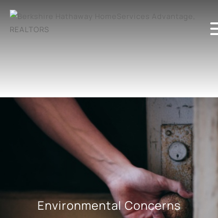
Environmental Concerns