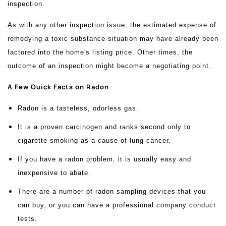
inspection.
As with any other inspection issue, the estimated expense of
remedying a toxic substance situation may have already been
factored into the home's listing price. Other times, the
outcome of an inspection might become a negotiating point.
A Few Quick Facts on Radon
Radon is a tasteless, odorless gas.
It is a proven carcinogen and ranks second only to
cigarette smoking as a cause of lung cancer.
If you have a radon problem, it is usually easy and
inexpensive to abate.
There are a number of radon sampling devices that you
can buy, or you can have a professional company conduct
tests.