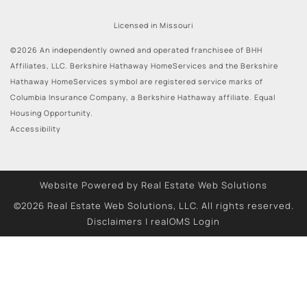
Licensed in Missouri
©2026 An independently owned and operated franchisee of BHH
Affiliates, LLC. Berkshire Hathaway HomeServices and the Berkshire
Hathaway HomeServices symbol are registered service marks of
Columbia Insurance Company, a Berkshire Hathaway affiliate. Equal
Housing Opportunity.
Accessibility
Website Powered by Real Estate Web Solutions
©2026 Real Estate Web Solutions, LLC. All rights reserved.
Disclaimers
|
realOMS Login