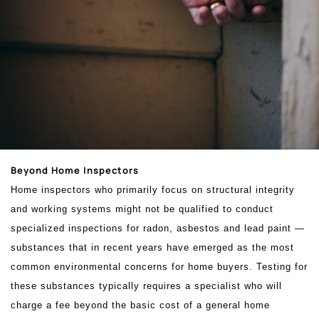
Beyond Home Inspectors
Home inspectors who primarily focus on structural integrity
and working systems might not be qualified to conduct
specialized inspections for radon, asbestos and lead paint —
substances that in recent years have emerged as the most
common environmental concerns for home buyers. Testing for
these substances typically requires a specialist who will
charge a fee beyond the basic cost of a general home