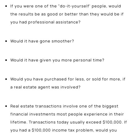
If you were one of the "do-it-yourself' people, would
the results be as good or better than they would be if
you had professional assistance?
Would it have gone smoother?
Would it have given you more personal time?
Would you have purchased for less, or sold for more, if
a real estate agent was involved?
Real estate transactions involve one of the biggest
financial investments most people experience in their
lifetime. Transactions today usually exceed $100,000. If
you had a $100,000 income tax problem, would you