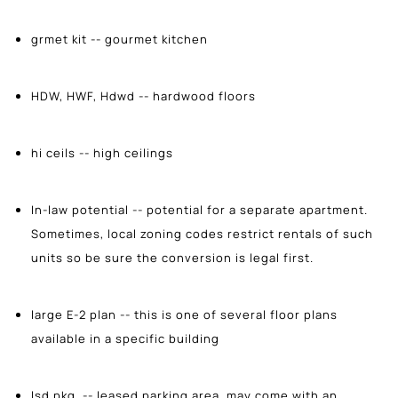
grmet kit -- gourmet kitchen
HDW, HWF, Hdwd -- hardwood floors
hi ceils -- high ceilings
In-law potential -- potential for a separate apartment.
Sometimes, local zoning codes restrict rentals of such
units so be sure the conversion is legal first.
large E-2 plan -- this is one of several floor plans
available in a specific building
lsd pkg. -- leased parking area, may come with an