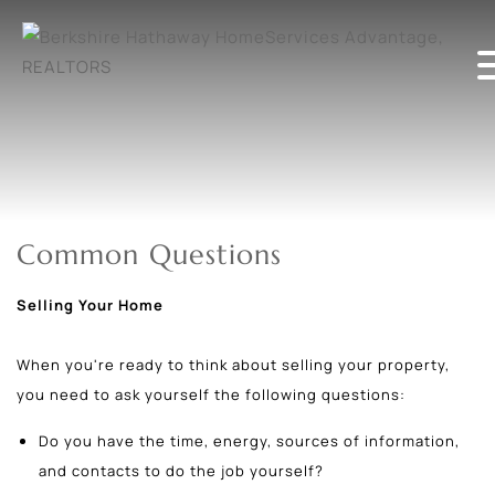
Common Questions
Selling Your Home
When you're ready to think about selling your property,
you need to ask yourself the following questions:
Do you have the time, energy, sources of information,
and contacts to do the job yourself?