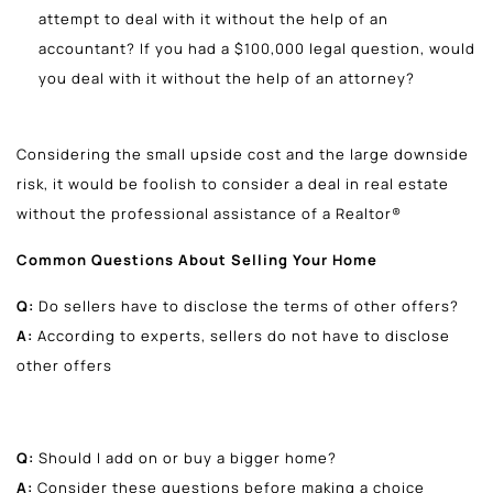
attempt to deal with it without the help of an
accountant? If you had a $100,000 legal question, would
you deal with it without the help of an attorney?
Considering the small upside cost and the large downside
risk, it would be foolish to consider a deal in real estate
without the professional assistance of a Realtor®
Common Questions About Selling Your Home
Q:
Do sellers have to disclose the terms of other offers?
A:
According to experts, sellers do not have to disclose
other offers
Q:
Should I add on or buy a bigger home?
A:
Consider these questions before making a choice