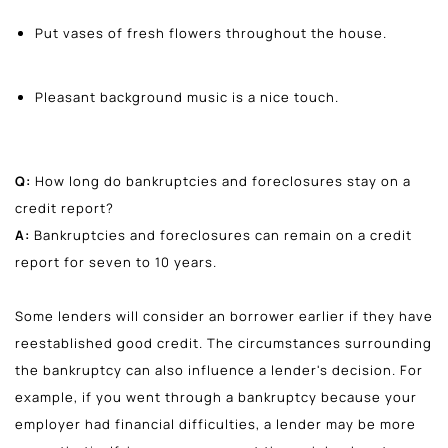
Put vases of fresh flowers throughout the house.
Pleasant background music is a nice touch.
Q:
How long do bankruptcies and foreclosures stay on a
credit report?
A:
Bankruptcies and foreclosures can remain on a credit
report for seven to 10 years.
Some lenders will consider an borrower earlier if they have
reestablished good credit. The circumstances surrounding
the bankruptcy can also influence a lender's decision. For
example, if you went through a bankruptcy because your
employer had financial difficulties, a lender may be more