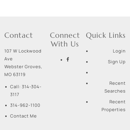
Contact
Connect
Quick Links
With Us
107 W Lockwood
Login
Ave
Sign Up
Webster Groves
,
MO
63119
Recent
Call:
314-304-
Searches
3117
Recent
314-962-1100
Properties
Contact Me