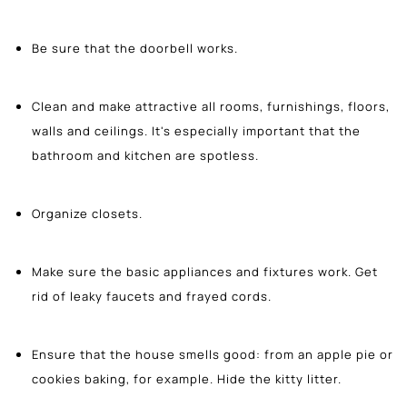
Be sure that the doorbell works.
Clean and make attractive all rooms, furnishings, floors,
walls and ceilings. It's especially important that the
bathroom and kitchen are spotless.
Organize closets.
Make sure the basic appliances and fixtures work. Get
rid of leaky faucets and frayed cords.
Ensure that the house smells good: from an apple pie or
cookies baking, for example. Hide the kitty litter.