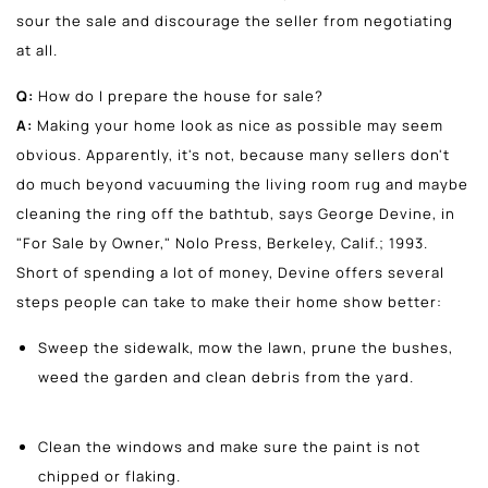
sour the sale and discourage the seller from negotiating
at all.
Q:
How do I prepare the house for sale?
A:
Making your home look as nice as possible may seem
obvious. Apparently, it's not, because many sellers don't
do much beyond vacuuming the living room rug and maybe
cleaning the ring off the bathtub, says George Devine, in
"For Sale by Owner," Nolo Press, Berkeley, Calif.; 1993.
Short of spending a lot of money, Devine offers several
steps people can take to make their home show better:
Sweep the sidewalk, mow the lawn, prune the bushes,
weed the garden and clean debris from the yard.
Clean the windows and make sure the paint is not
chipped or flaking.