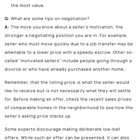
the most value.
Q:
What are some tips on negotiation?
A:
The more you know about a seller's motivation, the
stronger a negotiating position you are in. For example,
seller who must move quickly due to a job transfer may be
amenable to a lower price with a speedy escrow. Other so-
called "motivated sellers" include people going through a
divorce or who have already purchased another home.
Remember, that the listing price is what the seller would
like to receive but is not necessarily what they will settle
for. Before making an offer, check the recent sales prices
of comparable homes in the neighborhood to see how the
seller's asking price stacks up.
Some experts discourage making deliberate low-ball
offers. While such an offer can be presented, it can also