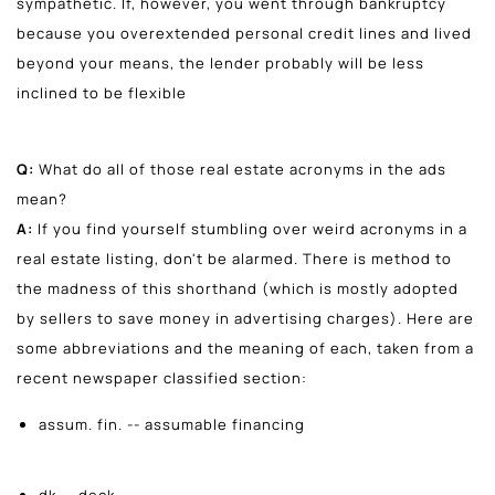
sympathetic. If, however, you went through bankruptcy
because you overextended personal credit lines and lived
beyond your means, the lender probably will be less
inclined to be flexible
Q:
What do all of those real estate acronyms in the ads
mean?
A:
If you find yourself stumbling over weird acronyms in a
real estate listing, don't be alarmed. There is method to
the madness of this shorthand (which is mostly adopted
by sellers to save money in advertising charges). Here are
some abbreviations and the meaning of each, taken from a
recent newspaper classified section:
assum. fin. -- assumable financing
dk -- deck