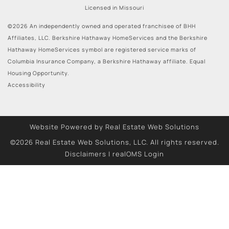
Licensed in Missouri
©2026 An independently owned and operated franchisee of BHH
Affiliates, LLC. Berkshire Hathaway HomeServices and the Berkshire
Hathaway HomeServices symbol are registered service marks of
Columbia Insurance Company, a Berkshire Hathaway affiliate. Equal
Housing Opportunity.
Accessibility
Website Powered by Real Estate Web Solutions
©2026 Real Estate Web Solutions, LLC. All rights reserved.
Disclaimers
|
realOMS Login