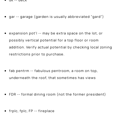
gar -- garage (garden is usually abbreviated "gard")
expansion pot'l -- may be extra space on the lot, or
possibly vertical potential for a top floor or room
addition. Verify actual potential by checking local zoning
restrictions prior to purchase.
fab pentrm -- fabulous pentroom, a room on top,
underneath the roof, that sometimes has views
FDR -- formal dining room (not the former president)
frplc, fplc, FP -- fireplace