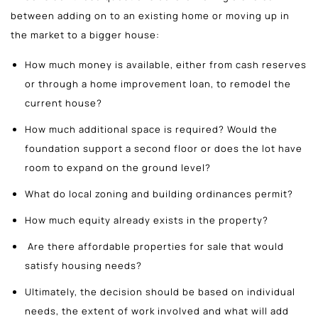
between adding on to an existing home or moving up in
the market to a bigger house:
How much money is available, either from cash reserves
or through a home improvement loan, to remodel the
current house?
How much additional space is required? Would the
foundation support a second floor or does the lot have
room to expand on the ground level?
What do local zoning and building ordinances permit?
How much equity already exists in the property?
Are there affordable properties for sale that would
satisfy housing needs?
Ultimately, the decision should be based on individual
needs, the extent of work involved and what will add