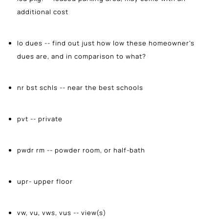
additional cost
lo dues -- find out just how low these homeowner's
dues are, and in comparison to what?
nr bst schls -- near the best schools
pvt -- private
pwdr rm -- powder room, or half-bath
upr- upper floor
vw, vu, vws, vus -- view(s)